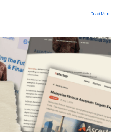
Read More