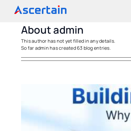
Skip
to
content
About
admin
This author has not yet filled in any details.
So far admin has created 63 blog entries.