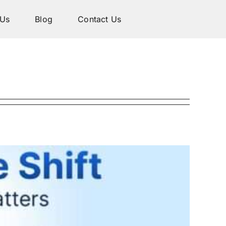
 Us
Blog
Contact Us