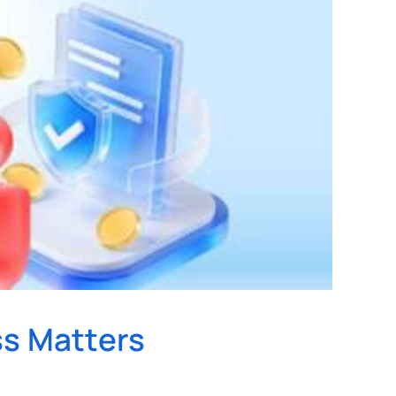
ss Matters