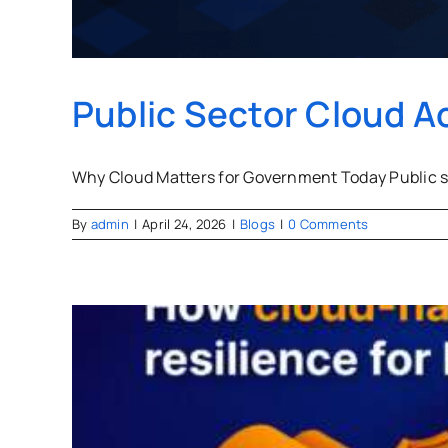
Public Sector Cloud A
Why Cloud Matters for Government Today Public se
By
admin
|
April 24, 2026
|
Blogs
|
0 Comments