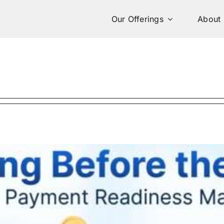
Our Offerings
About