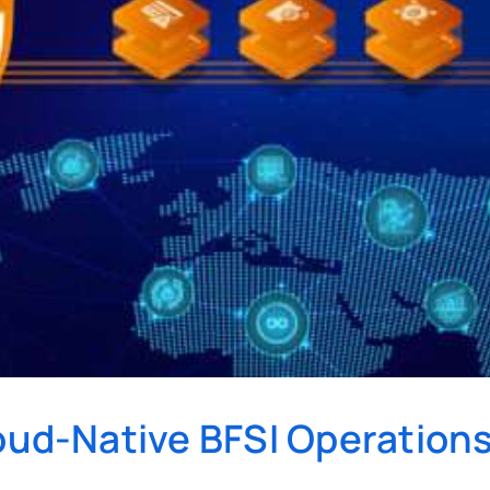
loud-Native BFSI Operation