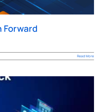
h Forward
Read More