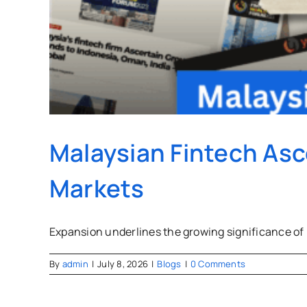
Malaysian Fintech Asc
Markets
Expansion underlines the growing significance of
By
admin
|
July 8, 2026
|
Blogs
|
0 Comments