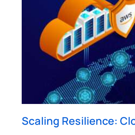
Scaling Resilience: C