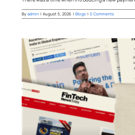
By
admin
|
August 5, 2026
|
Blogs
|
0 Comments