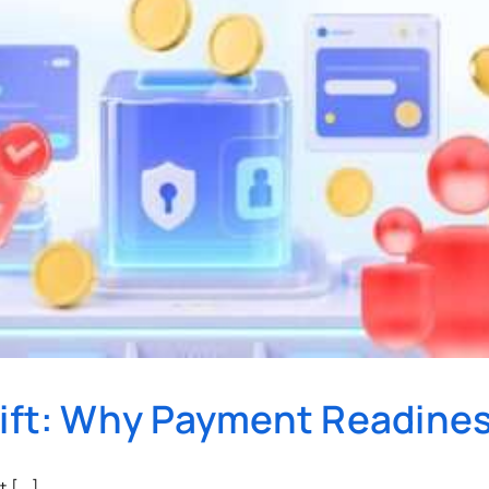
hift: Why Payment Readine
[...]