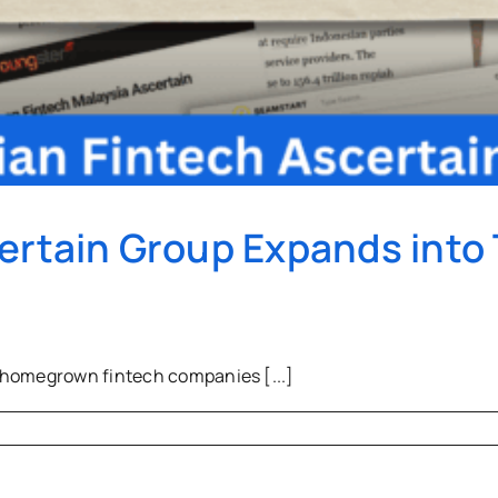
ertain Group Expands into
 homegrown fintech companies [...]