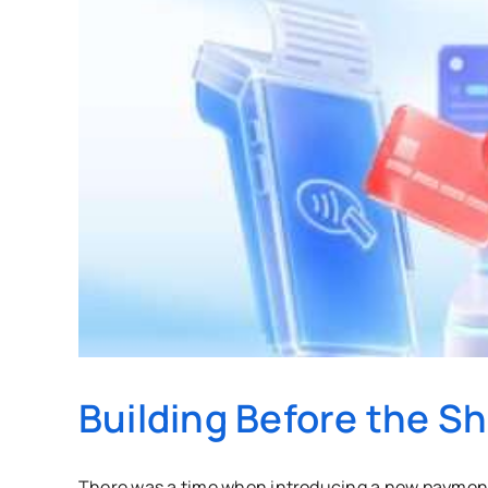
Building Before the S
There was a time when introducing a new payment 