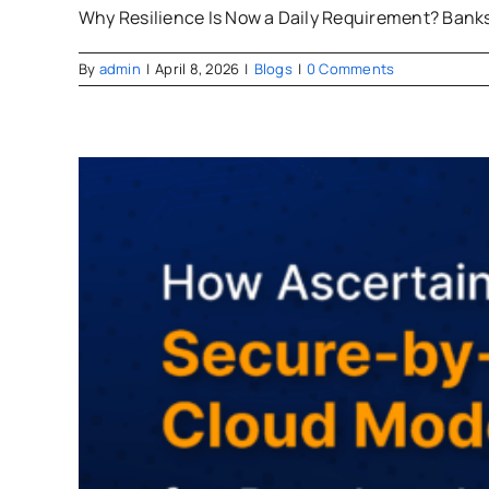
Why Resilience Is Now a Daily Requirement? Banks 
By
admin
|
April 8, 2026
|
Blogs
|
0 Comments