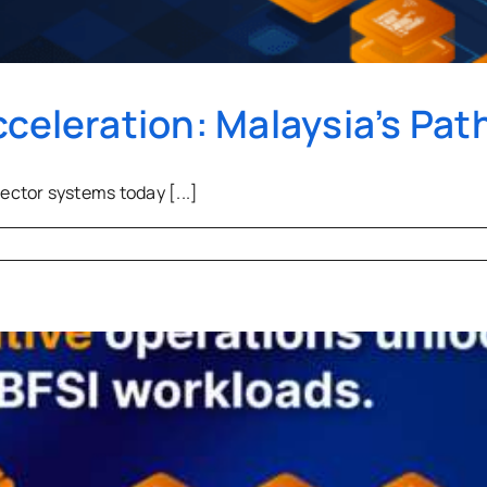
cceleration: Malaysia’s Pat
ctor systems today [...]