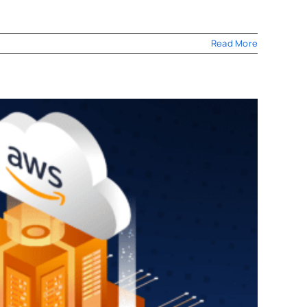
Read More