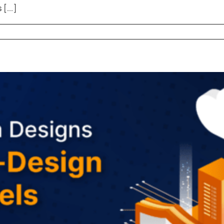
[...]