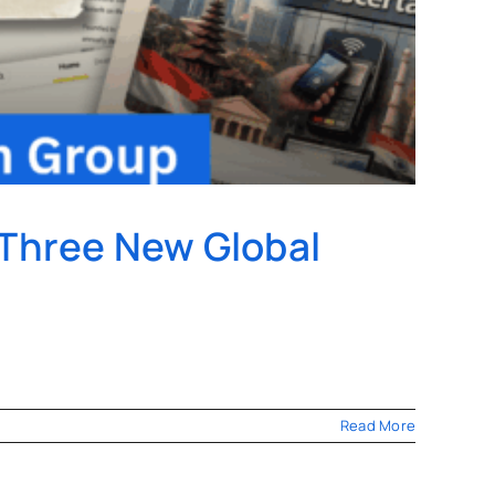
 Three New Global
Read More