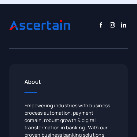
About
Empowering industries with business
process automation, payment
domain, robust growth & digital
transformation in banking . With our
proven business banking solutions