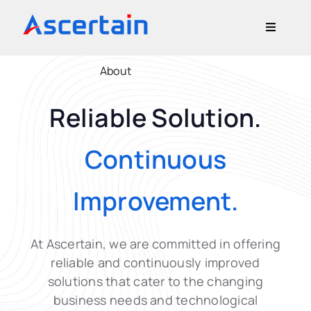
Skip
to
Toggle
content
Navigati
Our Offerings
About
Reliable Solution.
About Us
Continuous
Blog
Improvement.
Contact Us
At Ascertain, we are committed in offering
reliable and continuously improved
solutions
that cater to the changing
business needs and technological