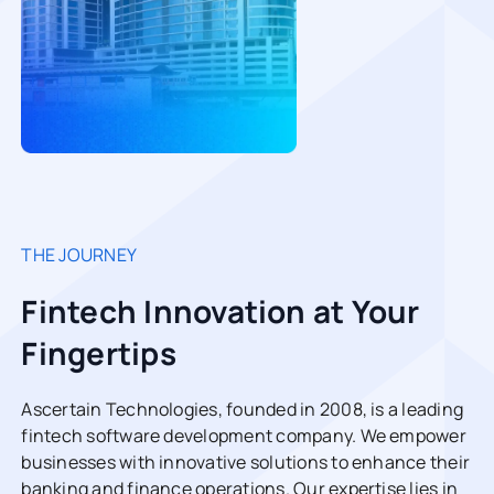
THE JOURNEY
Fintech Innovation at Your
Fingertips
Ascertain Technologies, founded in 2008, is a leading
fintech software development company. We empower
businesses with innovative solutions to enhance their
banking and finance operations. Our expertise lies in