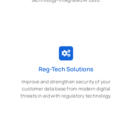
technology-integrated AI tools.
Reg-Tech Solutions
Improve and strengthen security of your
customer data base from modern digital
threats in aid with regulatory technology.