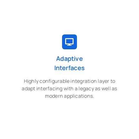
Adaptive
Interfaces
Highly configurable integration layer to
adapt interfacing with a legacy as well as
modern applications.