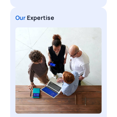
Our
Expertise