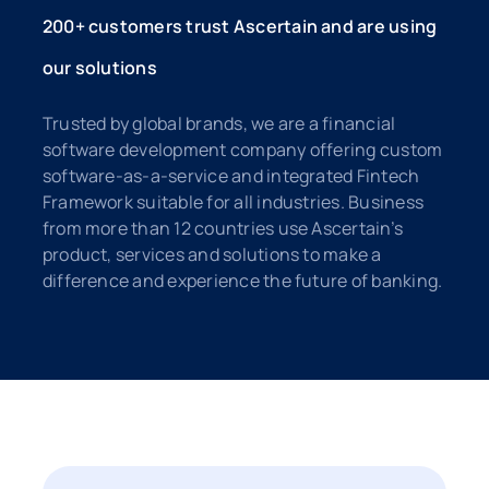
200+ customers trust Ascertain and are using
our solutions
Trusted by global brands, we are a financial
software development company offering custom
software-as-a-service and integrated Fintech
Framework suitable for all industries. Business
from more than 12 countries use Ascertain’s
product, services and solutions to make a
difference and experience the future of banking.