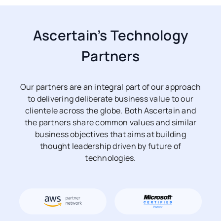
Ascertain’s Technology
Partners
Our partners are an integral part of our approach
to delivering deliberate business value to our
clientele across the globe. Both Ascertain and
the partners share common values and similar
business objectives that aims at building
thought leadership driven by future of
technologies.