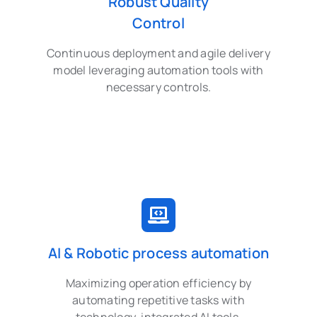
Robust Quality
Control
Continuous deployment and agile delivery
model leveraging automation tools with
necessary controls.
AI & Robotic process automation
Maximizing operation efficiency by
automating repetitive tasks with