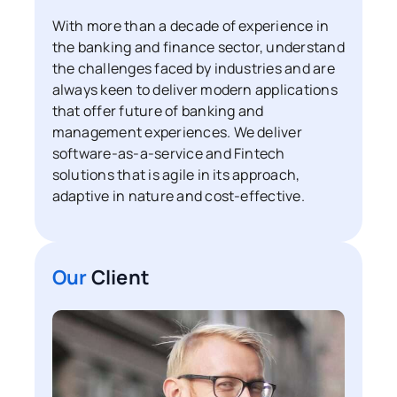
With more than a decade of experience in
the banking and finance sector, understand
the challenges faced by industries and are
always keen to deliver modern applications
that offer future of banking and
management experiences. We deliver
software-as-a-service and Fintech
solutions that is agile in its approach,
adaptive in nature and cost-effective.
Our
Client