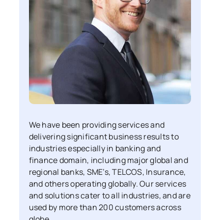
We have been providing services and
delivering significant business results to
industries especially in banking and
finance domain, including major global and
regional banks, SME’s, TELCOS, Insurance,
and others operating globally. Our services
and solutions cater to all industries, and are
used by more than 200 customers across
globe.