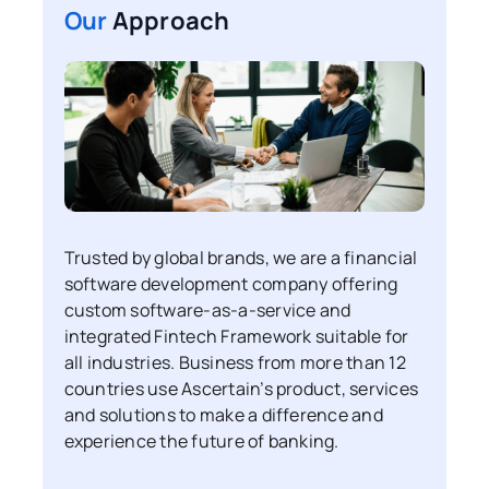
Our
Approach
Trusted by global brands, we are a financial
software development company offering
custom software-as-a-service and
integrated Fintech Framework suitable for
all industries. Business from more than 12
countries use Ascertain’s product, services
and solutions to make a difference and
experience the future of banking.