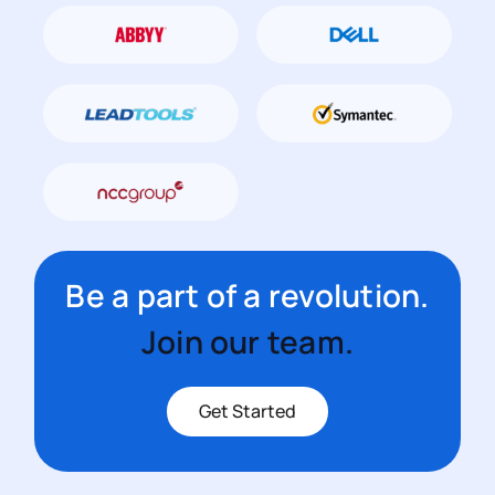
Be a part of a revolution.
Join our team.
Get Started