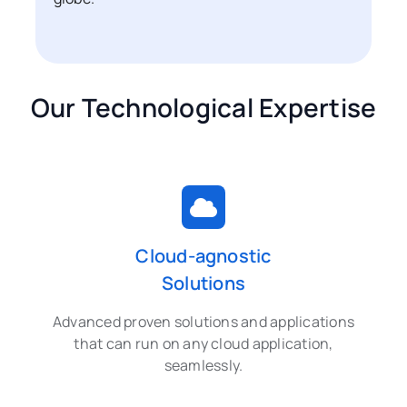
Our Technological Expertise
Cloud-agnostic
Solutions
Advanced proven solutions and applications
that can run on any cloud application,
seamlessly.