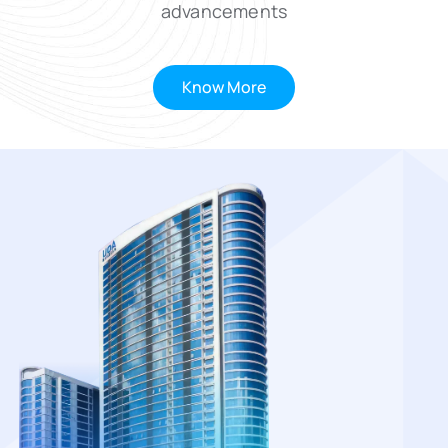
advancements
Know More