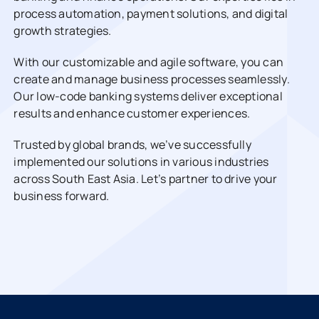
process automation, payment solutions, and digital
growth strategies.
With our customizable and agile software, you can
create and manage business processes seamlessly.
Our low-code banking systems deliver exceptional
results and enhance customer experiences.
Trusted by global brands, we’ve successfully
implemented our solutions in various industries
across South East Asia. Let’s partner to drive your
business forward.