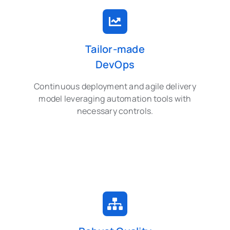
Tailor-made
DevOps
Continuous deployment and agile delivery
model leveraging automation tools with
necessary controls.