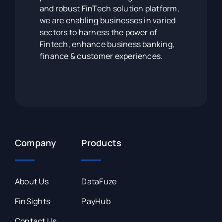
and robust FinTech solution platform,
we are enabling businesses in varied
sectors to harness the power of
Fintech, enhance business banking,
finance & customer experiences.
Company
Products
About Us
DataFuze
FinSights
PayHub
Contact Us