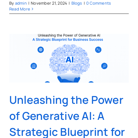
By
admin
|
November 21, 2024
|
Blogs
|
0 Comments
Read More
Unleashing the Power
of Generative AI: A
Strategic Blueprint for