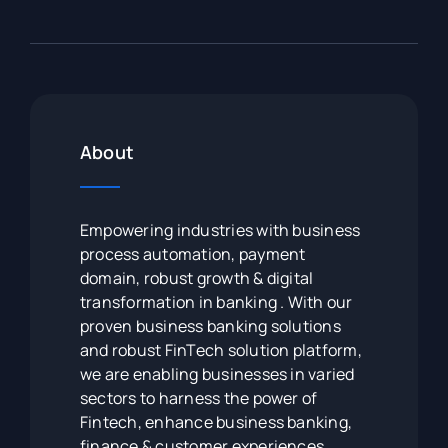
About
Empowering industries with business
process automation, payment
domain, robust growth & digital
transformation in banking . With our
proven business banking solutions
and robust FinTech solution platform,
we are enabling businesses in varied
sectors to harness the power of
Fintech, enhance business banking,
finance & customer experiences.