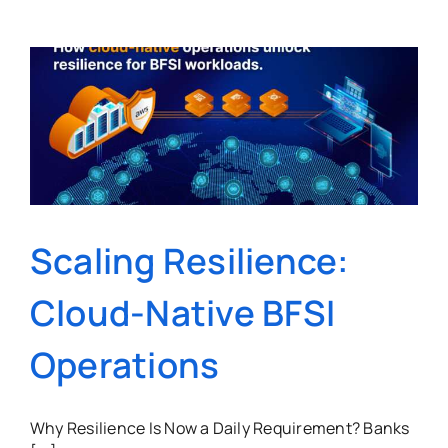
Scaling Resilience:
Cloud-Native BFSI
Operations
Why Resilience Is Now a Daily Requirement? Banks