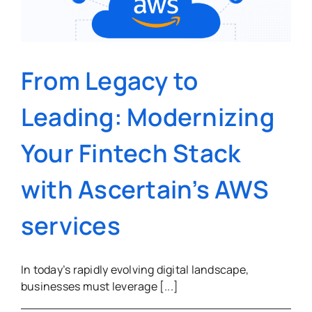
S
From Legacy to
Leading: Modernizing
Your Fintech Stack
with Ascertain’s AWS
services
In today’s rapidly evolving digital landscape,
businesses must leverage [...]