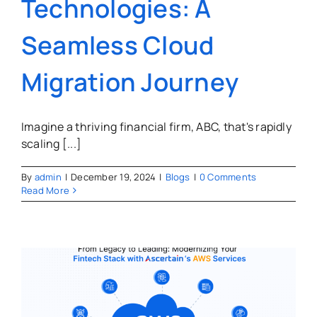
Technologies: A
Seamless Cloud
Migration Journey
Imagine a thriving financial firm, ABC, that's rapidly
scaling [...]
By
admin
|
December 19, 2024
|
Blogs
|
0 Comments
Read More