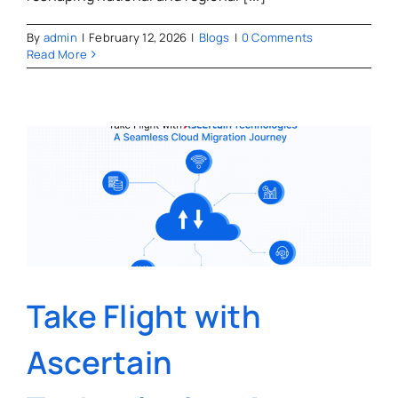
By
admin
|
February 12, 2026
|
Blogs
|
0 Comments
Read More
Take Flight with
Ascertain