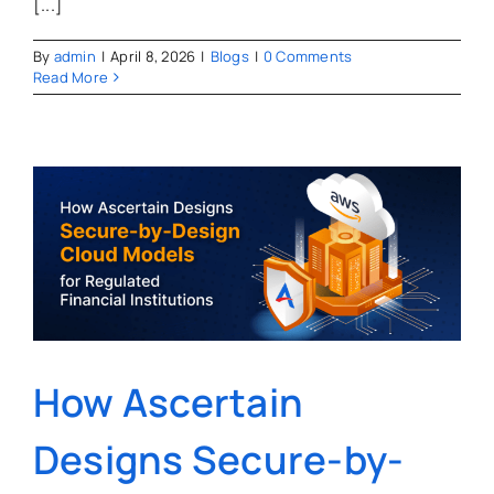
[...]
By
admin
|
April 8, 2026
|
Blogs
|
0 Comments
Read More
How Ascertain
Designs Secure-by-