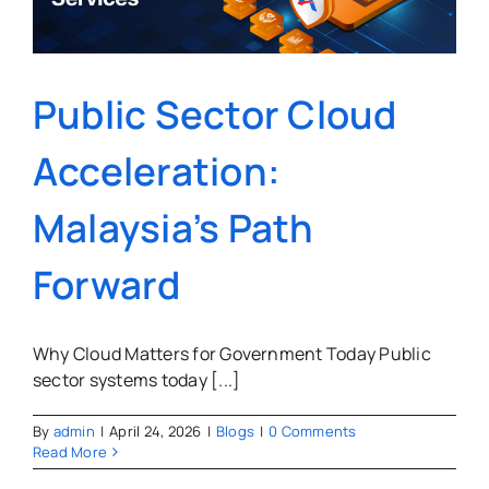
Public Sector Cloud
Acceleration:
Malaysia’s Path
Forward
Why Cloud Matters for Government Today Public
sector systems today [...]
By
admin
|
April 24, 2026
|
Blogs
|
0 Comments
Read More