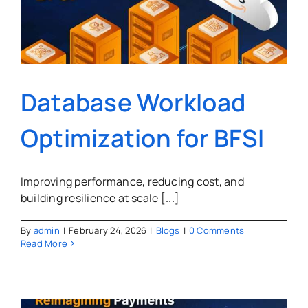
Database Workload
Optimization for BFSI
Improving performance, reducing cost, and
building resilience at scale [...]
By
admin
|
February 24, 2026
|
Blogs
|
0 Comments
Read More