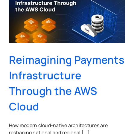
Reimagining Payments
Infrastructure
Through the AWS
Cloud
How modern cloud-native architectures are
reshaping national and regional [...]