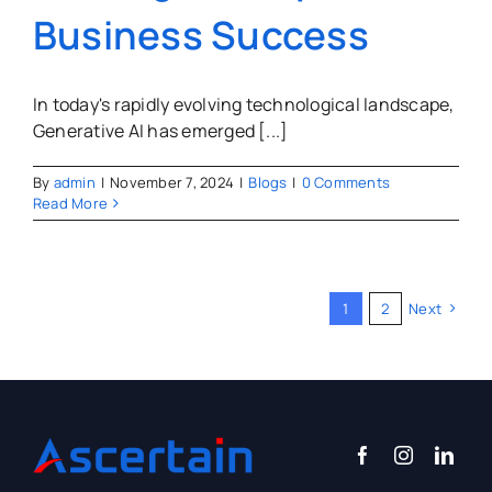
Business Success
In today's rapidly evolving technological landscape,
Generative AI has emerged [...]
By
admin
|
November 7, 2024
|
Blogs
|
0 Comments
Read More
1
2
Next