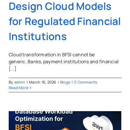
Design Cloud Models
for Regulated Financial
Institutions
Cloud transformation in BFSI cannot be
generic. Banks, payment institutions and financial
[...]
By
admin
|
March 16, 2026
|
Blogs
|
0 Comments
Read More