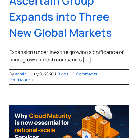
Ascertain Group
Expands into Three
New Global Markets
Expansion underlines the growing significance of
homegrown fintech companies [...]
By
admin
|
July 8, 2026
|
Blogs
|
0 Comments
Read More