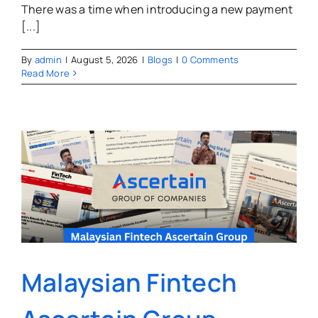
There was a time when introducing a new payment
[...]
By
admin
|
August 5, 2026
|
Blogs
|
0 Comments
Read More
Malaysian Fintech