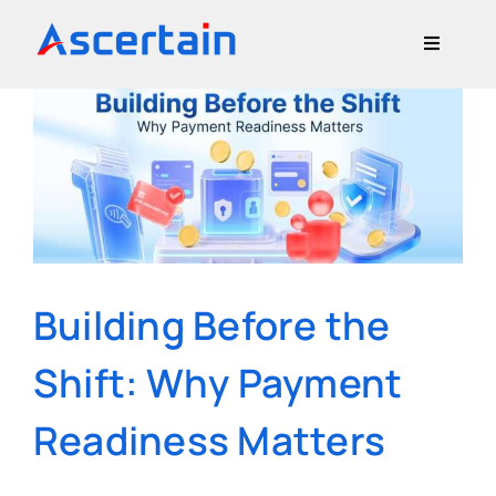
Skip
to
Toggle
content
Navigati
Our Offerings
About Us
Blog
Building Before the
Contact Us
Shift: Why Payment
Readiness Matters