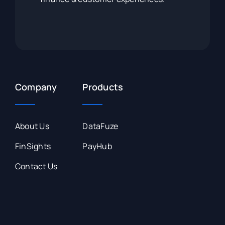
Company
Products
About Us
DataFuze
FinSights
PayHub
Contact Us