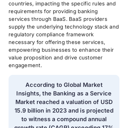
countries,
impacting
the specific rules and
requirements for providing banking
services through BaaS.
BaaS providers
supply the underlying technology stack and
regulatory compliance framework
necessary for offering these services,
empowering businesses to enhance their
value proposition and drive customer
engagement.
According to Global Market
Insights, the Banking as a Service
Market reached a valuation of USD
15.9 billion in 2023 and is projected
to
witness
a compound annual
growth rate (CAGR) exceeding 17%