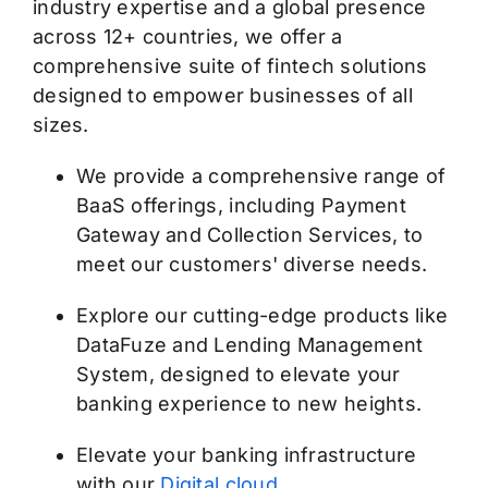
industry expertise and a global presence
across 12+ countries, we offer a
comprehensive suite of fintech solutions
designed to empower businesses of all
sizes.
We provide a comprehensive range of
BaaS offerings, including Payment
Gateway and Collection Services, to
meet our customers' diverse needs.
Explore our cutting-edge products like
DataFuze and Lending Management
System, designed to elevate your
banking experience to new heights.
Elevate your banking infrastructure
with our
Digital cloud