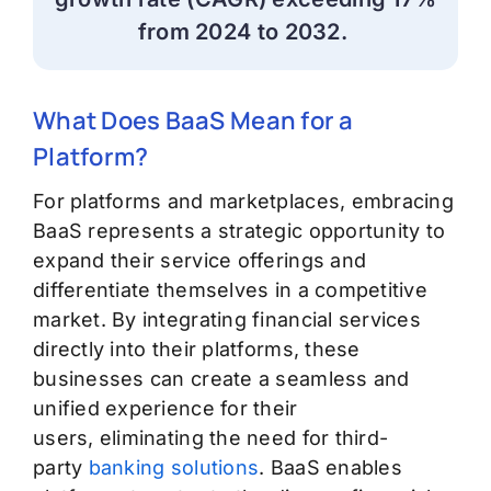
from 2024 to 2032.
What Does BaaS Mean for a
Platform?
For platforms and marketplaces, embracing
BaaS
represents
a strategic opportunity to
expand their service offerings and
differentiate themselves in a competitive
market. By integrating financial services
directly into their platforms, these
businesses can create a seamless and
unified experience for their
users,
eliminating
the need for third-
party
banking solutions
. BaaS enables