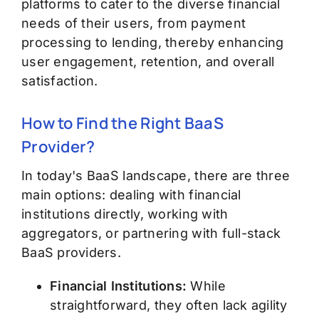
platforms to cater to the diverse financial
needs of their users, from payment
processing to lending, thereby enhancing
user engagement, retention, and overall
satisfaction.
How to Find the Right BaaS
Provider?
In today's BaaS landscape, there are three
main options: dealing with financial
institutions directly, working with
aggregators, or partnering with full-stack
BaaS providers.
Financial Institutions:
While
straightforward, they often lack agility