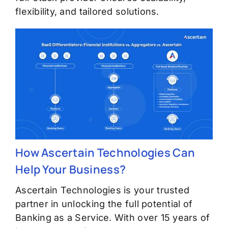
flexibility, and tailored solutions.
How Ascertain Technologies Can
Help Your Business?
Ascertain Technologies is your trusted
partner in unlocking the full potential of
Banking as a Service. With over 15 years of