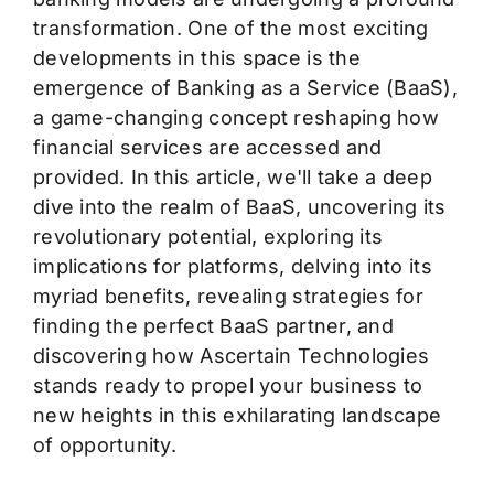
transformation. One of the most exciting
developments in this space is the
emergence of Banking as a Service (BaaS),
a game-changing concept reshaping how
financial services are accessed and
provided. In this article,
we'll
take a deep
dive into the realm of BaaS, uncovering its
revolutionary potential, exploring its
implications for platforms, delving into its
myriad benefits, revealing strategies for
finding the perfect BaaS partner, and
discovering how Ascertain Technologies
stands ready to propel your business to
new heights in this exhilarating landscape
of opportunity.