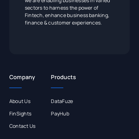
we are enabling businesses in varied
sectors to harness the power of
Fintech, enhance business banking,
finance & customer experiences.
Company
Products
About Us
DataFuze
FinSights
PayHub
Contact Us