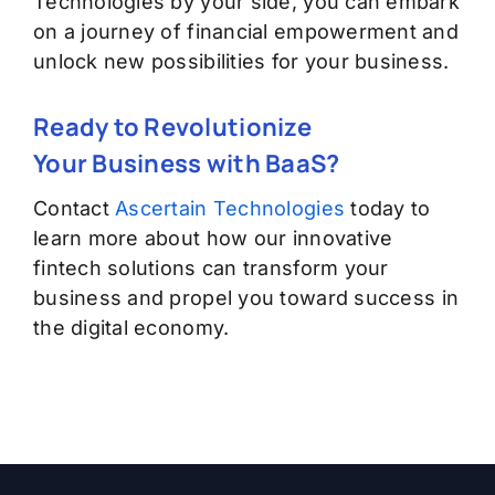
Technologies by your side, you can embark
on a journey of financial empowerment and
unlock new possibilities for your business.
Ready to Revolutionize
Your
Business
with BaaS?
Contact
Ascertain Technologies
today to
learn more about how our innovative
fintech solutions can transform your
business and propel you
toward
success in
the digital economy.