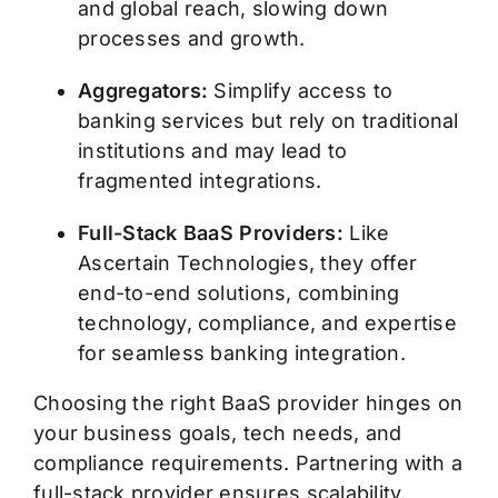
and global reach, slowing down
processes and growth.
Aggregators:
Simplify access to
banking services but rely on traditional
institutions and may lead to
fragmented integrations.
Full-Stack BaaS Providers:
Like
Ascertain Technologies, they offer
end-to-end solutions, combining
technology, compliance, and expertise
for seamless banking integration.
Choosing the right BaaS provider hinges on
your business goals, tech needs, and
compliance requirements. Partnering with a
full-stack provider ensures scalability,