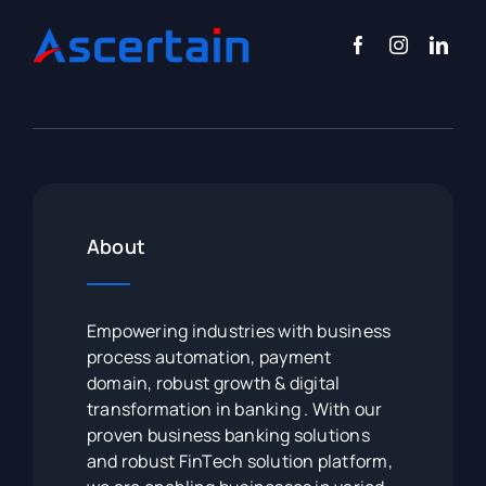
About
Empowering industries with business
process automation, payment
domain, robust growth & digital
transformation in banking . With our
proven business banking solutions
and robust FinTech solution platform,