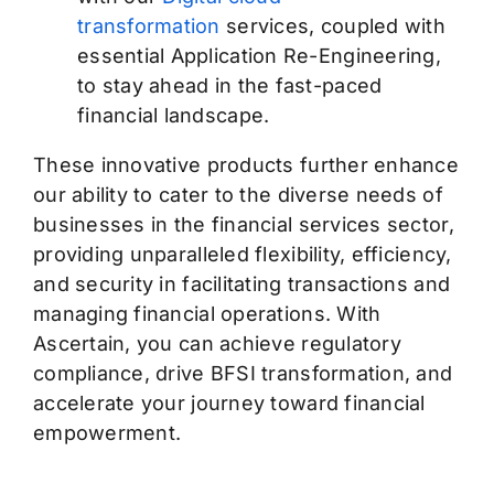
transformation
services, coupled with
essential Application Re-Engineering,
to stay ahead in the fast-paced
financial landscape.
These innovative products further enhance
our ability to cater to the diverse needs of
businesses in the financial services sector,
providing unparalleled flexibility, efficiency,
and security in facilitating transactions and
managing financial operations.
With
Ascertain, you can achieve regulatory
compliance, drive BFSI transformation, and
accelerate your journey toward financial
empowerment.