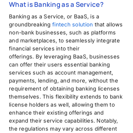
What is Banking as a Service?
Banking as a Service, or BaaS, is a
groundbreaking
fintech solution
that allows
non-bank businesses, such as platforms
and marketplaces, to seamlessly integrate
financial services into their
offerings.
By
leveraging
BaaS, businesses
can offer their users essential banking
services such as account management,
payments, lending, and more,
without the
requirement of obtaining banking licenses
themselves.
This flexibility extends to bank
license holders as well, allowing them to
enhance their existing offerings and
expand their service capabilities.
Notably,
the regulations
may vary across different