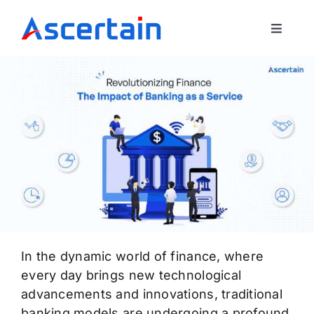
Skip
to
Toggle
content
Navigat
Our Offerings
About Us
Blog
Contact Us
In the dynamic world of finance, where
every day brings new technological
advancements and innovations, traditional
banking models are undergoing a profound