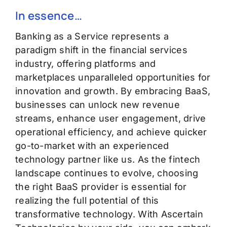
In essence…
Banking as a Service
represents
a
paradigm shift
in the financial services
industry, offering platforms and
marketplaces unparalleled opportunities for
innovation and growth.
By embracing BaaS,
businesses can unlock new revenue
streams, enhance user engagement, drive
operational efficiency
,
and achieve quicker
go-to-market with an experienced
technology partner like us.
As the fintech
landscape continues to evolve, choosing
the right BaaS provider is essential for
realizing the full potential of this
transformative technology. With Ascertain