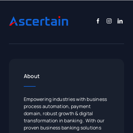
About
Empowering industries with business
process automation, payment
domain, robust growth & digital
transformation in banking . With our
proven business banking solutions