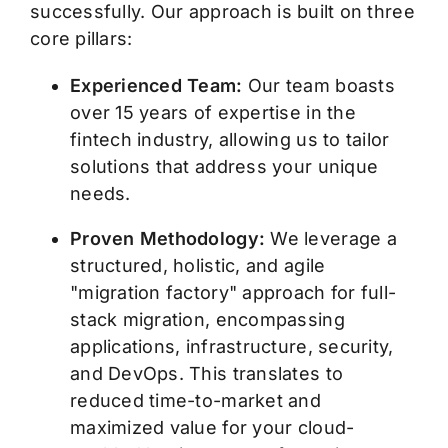
successfully. Our approach is built on three
core pillars:
Experienced Team:
Our team boasts
over 15 years of expertise in the
fintech industry, allowing us to tailor
solutions that address your unique
needs.
Proven Methodology:
We leverage a
structured, holistic, and agile
"migration factory" approach for full-
stack migration, encompassing
applications, infrastructure, security,
and DevOps. This translates to
reduced time-to-market and
maximized value for your cloud-