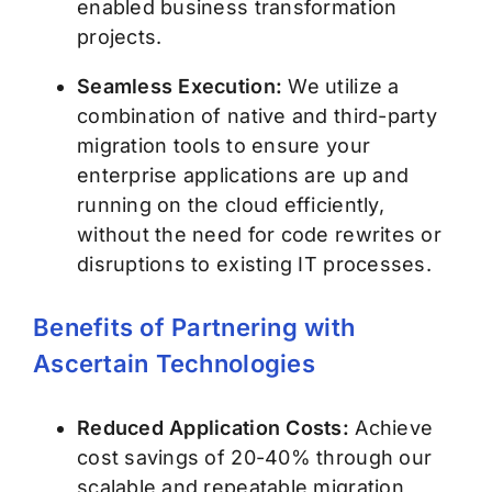
enabled business transformation
projects.
Seamless Execution:
We utilize a
combination of native and third-party
migration tools to ensure your
enterprise applications are up and
running on the cloud efficiently,
without the need for code rewrites or
disruptions to existing IT processes.
Benefits of Partnering with
Ascertain Technologies
Reduced Application Costs:
Achieve
cost savings of 20-40% through our
scalable and repeatable migration