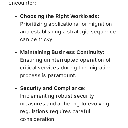
encounter:
Choosing the Right Workloads:
Prioritizing applications for migration
and establishing a strategic sequence
can be tricky.
Maintaining Business Continuity:
Ensuring uninterrupted operation of
critical services during the migration
process is paramount.
Security and Compliance:
Implementing robust security
measures and adhering to evolving
regulations requires careful
consideration.