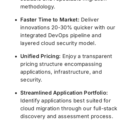
methodology.
Faster Time to Market:
Deliver
innovations 20-30% quicker with our
integrated DevOps pipeline and
layered cloud security model.
Unified Pricing:
Enjoy a transparent
pricing structure encompassing
applications, infrastructure, and
security.
Streamlined Application Portfolio:
Identify applications best suited for
cloud migration through our full-stack
discovery and assessment process.