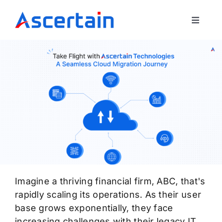
Skip
to
Toggle
content
Navigat
Our Offerings
About Us
Blog
Contact Us
Imagine a thriving financial firm, ABC, that's
rapidly scaling its operations. As their user
base grows exponentially, they face
increasing challenges with their legacy IT