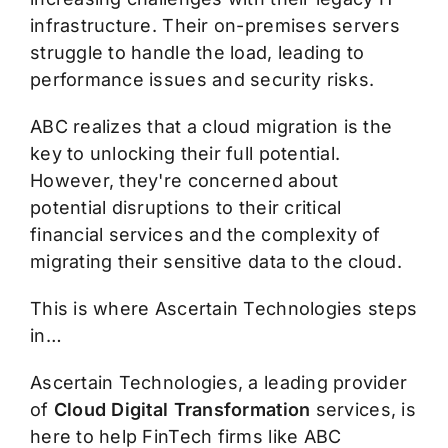
infrastructure. Their on-premises servers
struggle to handle the load, leading to
performance issues and security risks.
ABC realizes that a cloud migration is the
key to unlocking their full potential.
However, they're concerned about
potential disruptions to their critical
financial services and the complexity of
migrating their sensitive data to the cloud.
This is where Ascertain Technologies steps
in…
Ascertain Technologies, a leading provider
of
Cloud Digital Transformation
services, is
here to help FinTech firms like ABC