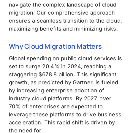
navigate the complex landscape of cloud
migration. Our comprehensive approach
ensures a seamless transition to the cloud,
maximizing benefits and minimizing risks.
Why Cloud Migration Matters
Global spending on public cloud services is
set to surge 20.4% in 2024, reaching a
staggering $678.8 billion. This significant
growth, as predicted by Gartner, is fueled
by increasing enterprise adoption of
industry cloud platforms. By 2027, over
70% of enterprises are expected to
leverage these platforms to drive business
acceleration.
This rapid shift is driven by
the need for: