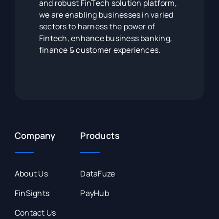
and robust FinTech solution platform,
we are enabling businesses in varied
sectors to harness the power of
Fintech, enhance business banking,
finance & customer experiences.
Company
Products
About Us
DataFuze
FinSights
PayHub
Contact Us