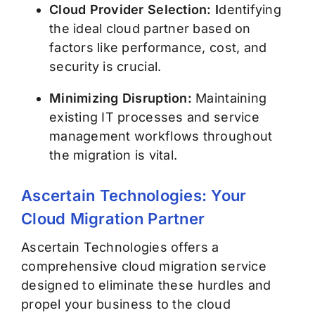
Cloud Provider Selection: I
dentifying
the ideal cloud partner based on
factors like performance, cost, and
security is crucial.
Minimizing Disruption:
Maintaining
existing IT processes and service
management workflows throughout
the migration is vital.
Ascertain Technologies: Your
Cloud Migration Partner
Ascertain Technologies offers a
comprehensive cloud migration service
designed to eliminate these hurdles and
propel your business to the cloud