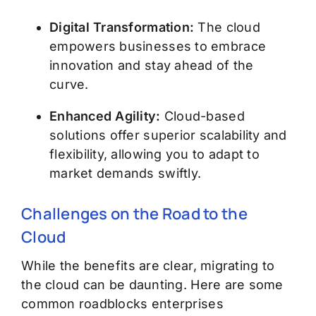
Digital Transformation:
The cloud
empowers businesses to embrace
innovation and stay ahead of the
curve.
Enhanced Agility:
Cloud-based
solutions offer superior scalability and
flexibility, allowing you to adapt to
market demands swiftly.
Challenges on the Road to the
Cloud
While the benefits are clear, migrating to
the cloud can be daunting. Here are some
common roadblocks enterprises