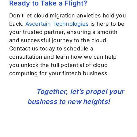
Ready to Take
a Flight
?
Don’t
let cloud migration anxieties hold you
back.
Ascertain Technologies
is here to be
your trusted partner, ensuring a smooth
and successful journey to the cloud.
Contact us today to schedule a
consultation and learn how we can help
you unlock the full potential of cloud
computing for your fintech business.
Together,
let’s
propel your
business to new heights!