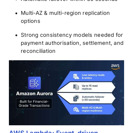
Multi-AZ & multi-region replication
options
Strong consistency models needed for
payment authorisation, settlement, and
reconciliation
AWS Lambda: Event-driven