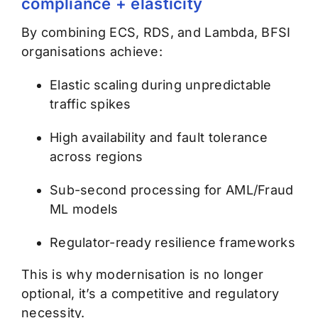
compliance + elasticity
By combining ECS, RDS, and Lambda, BFSI
organisations achieve:
Elastic scaling during unpredictable
traffic spikes
High availability and fault tolerance
across regions
Sub-second processing for AML/Fraud
ML models
Regulator-ready resilience frameworks
This is why modernisation is no longer
optional, it’s a competitive and regulatory
necessity.