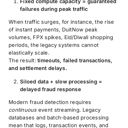
Fixed compute capacity = guaranteed
failures during peak traffic
When traffic surges, for instance, the rise
of instant payments, DuitNow peak
volumes, FPX spikes, Eid/Diwali shopping
periods, the legacy systems cannot
elastically scale.
The result:
timeouts, failed transactions,
and settlement delays.
Siloed data + slow processing =
delayed fraud response
Modern fraud detection requires
continuous
event streaming. Legacy
databases and batch-based processing
mean that logs, transaction events, and