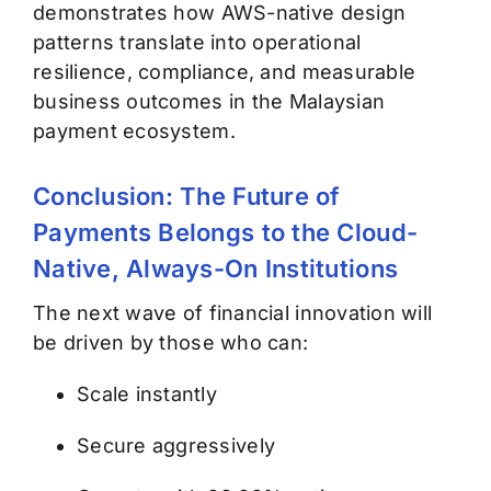
demonstrates how AWS-native design
patterns translate into operational
resilience, compliance, and measurable
business outcomes in the Malaysian
payment ecosystem.
Conclusion: The Future of
Payments Belongs to the Cloud-
Native, Always-On Institutions
The next wave of financial innovation will
be driven by those who can:
Scale instantly
Secure aggressively