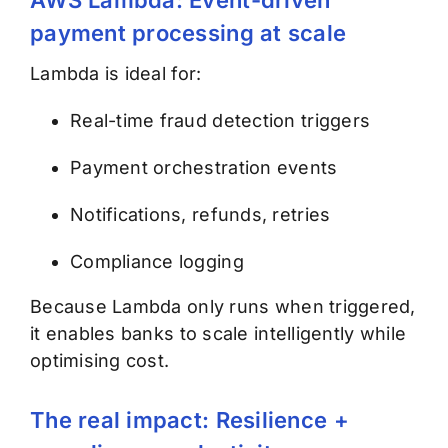
payment processing at scale
Lambda is ideal for:
Real-time fraud detection triggers
Payment orchestration events
Notifications, refunds, retries
Compliance logging
Because Lambda only runs when triggered,
it enables banks to scale intelligently while
optimising cost.
The real impact: Resilience +