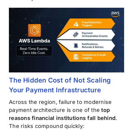
The Hidden Cost of Not Scaling
Your Payment Infrastructure
Across the region, failure to modernise
payment architecture is one of the
top
reasons financial institutions fall behind
.
The risks compound quickly: