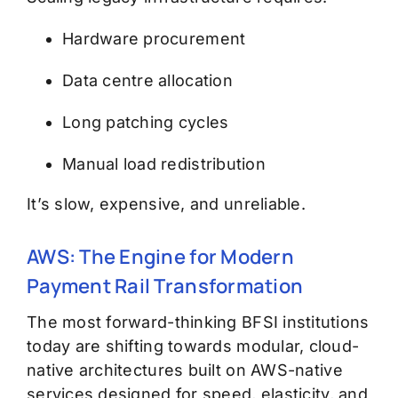
Hardware procurement
Data centre allocation
Long patching cycles
Manual load redistribution
It’s slow, expensive, and unreliable.
AWS: The Engine for Modern
Payment Rail Transformation
The most forward-thinking BFSI institutions
today are shifting towards modular, cloud-
native architectures built on
AWS-native
services
designed for speed, elasticity, and