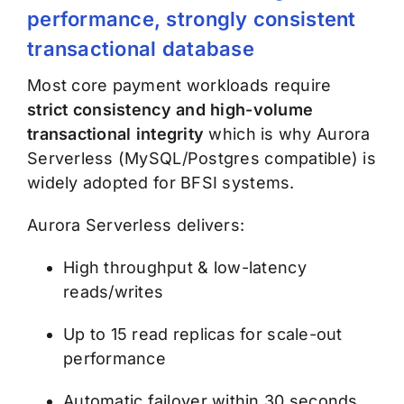
performance, strongly consistent
transactional database
Most core payment workloads require
strict consistency and high-volume
transactional integrity
which is why Aurora
Serverless (MySQL/Postgres compatible) is
widely adopted for BFSI systems.
Aurora Serverless delivers:
High throughput & low-latency
reads/writes
Up to 15 read replicas for scale-out
performance
Automatic failover within 30 seconds