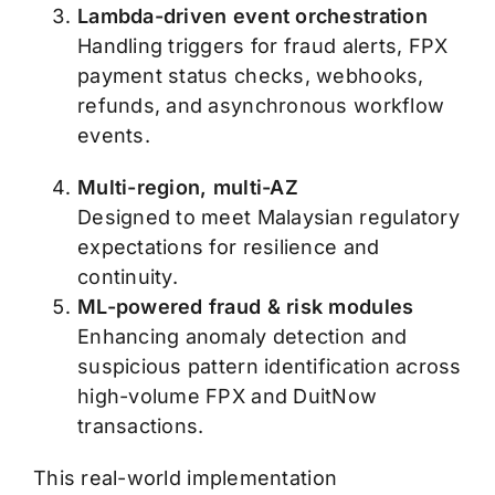
Lambda-driven event orchestration
Handling triggers for fraud alerts, FPX
payment status checks, webhooks,
refunds, and asynchronous workflow
events.
Multi-region, multi-AZ
Designed to meet Malaysian regulatory
expectations for resilience and
continuity.
ML-powered fraud & risk modules
Enhancing anomaly detection and
suspicious pattern identification across
high-volume FPX and DuitNow
transactions.
This real-world implementation