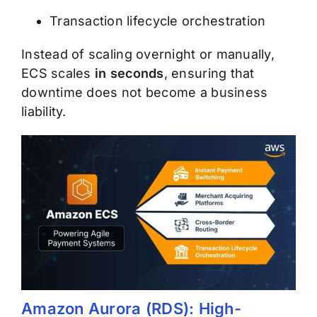
Transaction lifecycle orchestration
Instead of scaling overnight or manually,
ECS scales
in seconds
, ensuring that
downtime does not become a business
liability.
Amazon Aurora (RDS): High-