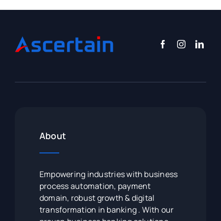
About
Empowering industries with business
process automation, payment
domain, robust growth & digital
transformation in banking . With our