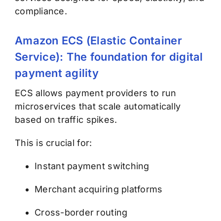
compliance.
Amazon ECS (Elastic Container
Service): The foundation for digital
payment agility
ECS allows payment providers to run
microservices that scale automatically
based on traffic spikes.
This is crucial for:
Instant payment switching
Merchant acquiring platforms
Cross-border routing