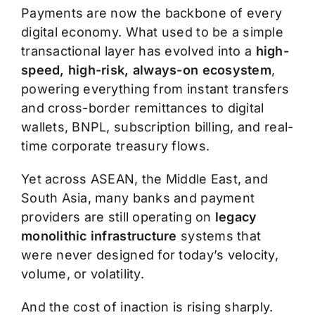
Payments are now the backbone of every
digital economy. What used to be a simple
transactional layer has evolved into a
high-
speed, high-risk, always-on ecosystem
,
powering everything from instant transfers
and cross-border remittances to digital
wallets, BNPL, subscription billing, and real-
time corporate treasury flows.
Yet across ASEAN, the Middle East, and
South Asia, many banks and payment
providers are still operating on
legacy
monolithic infrastructure
systems that
were never designed for today’s velocity,
volume, or volatility.
And the cost of inaction is rising sharply.