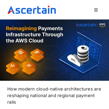
Skip
to
Toggle
content
Navigat
Our Offerings
About Us
Blog
Contact Us
How modern cloud-native architectures are
reshaping national and regional payment
rails