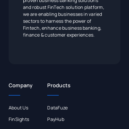
proven business banking solutions
and robust FinTech solution platform,
we are enabling businesses in varied
sectors to harness the power of
Fintech, enhance business banking,
finance & customer experiences.
Company
Products
About Us
DataFuze
FinSights
PayHub