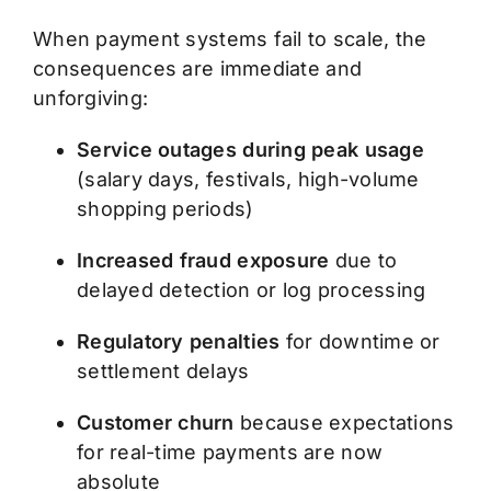
When payment systems fail to scale, the
consequences are immediate and
unforgiving:
Service outages during peak usage
(salary days, festivals, high-volume
shopping periods)
Increased fraud exposure
due to
delayed detection or log processing
Regulatory penalties
for downtime or
settlement delays
Customer churn
because expectations
for real-time payments are now
absolute