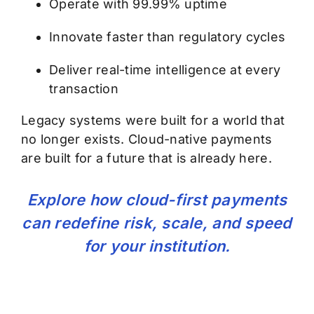
Operate with 99.99% uptime
Innovate faster than regulatory cycles
Deliver real-time intelligence at every
transaction
Legacy systems were built for a world that
no longer exists. Cloud-native payments
are built for a future that is already here.
Explore how cloud-first payments
can redefine risk, scale, and speed
for your institution.