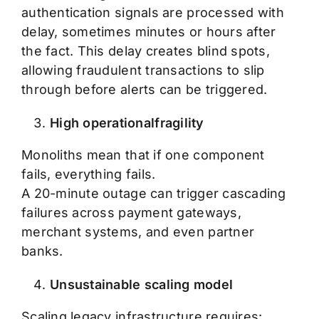
authentication signals are processed with
delay, sometimes minutes or hours after
the fact. This delay creates blind spots,
allowing fraudulent transactions to slip
through before alerts can be triggered.
High operationalfragility
Monoliths mean that if one component
fails, everything fails.
A 20-minute outage can trigger cascading
failures across payment gateways,
merchant systems, and even partner
banks.
Unsustainable scaling model
Scaling legacy infrastructure requires: