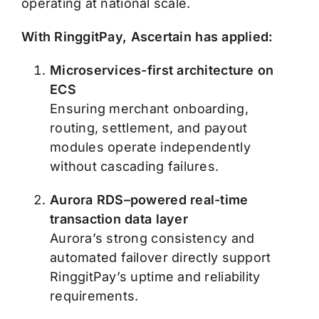
operating at national scale.
With RinggitPay, Ascertain has applied:
Microservices-first architecture on
ECS
Ensuring merchant onboarding,
routing, settlement, and payout
modules operate independently
without cascading failures.
Aurora RDS–powered real-time
transaction data layer
Aurora’s strong consistency and
automated failover directly support
RinggitPay’s uptime and reliability
requirements.