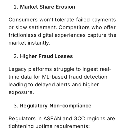
Market Share Erosion
Consumers won’t tolerate failed payments
or slow settlement. Competitors who offer
frictionless digital experiences capture the
market instantly.
Higher Fraud Losses
Legacy platforms struggle to ingest real-
time data for ML-based fraud detection
leading to delayed alerts and higher
exposure.
Regulatory Non-compliance
Regulators in ASEAN and GCC regions are
tightening uptime requirements: