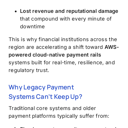
Lost revenue and reputational damage
that compound with every minute of
downtime
This is why financial institutions across the
region are accelerating a shift toward
AWS-
powered cloud-native payment rails
systems built for real-time, resilience, and
regulatory trust.
Why Legacy Payment
Systems
Can’t
Keep Up
?
Traditional core systems and older
payment platforms typically suffer from: