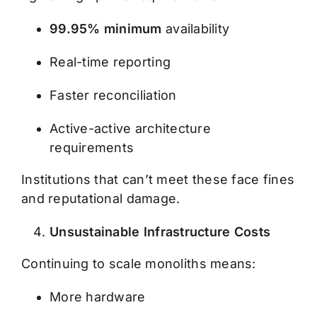
99.95% minimum
availability
Real-time reporting
Faster reconciliation
Active-active architecture
requirements
Institutions that can’t meet these face fines
and reputational damage.
Unsustainable Infrastructure Costs
Continuing to scale monoliths means:
More hardware