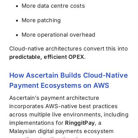
More data centre costs
More patching
More operational overhead
Cloud-native architectures convert this into
predictable, efficient OPEX
.
How Ascertain Builds Cloud-Native
Payment Ecosystems on AWS
Ascertain’s payment architecture
incorporates AWS-native best practices
across multiple live environments, including
implementations for
RinggitPay
, a
Malaysian digital payments ecosystem